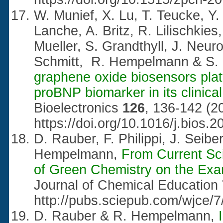
W. Munief, X. Lu, T. Teucke, Y.
Lanche, A. Britz, R. Lilischkies
Mueller, S. Grandthyll, J. Neur
Schmitt, R. Hempelmann & S. 
graphene oxide biosensors platf
proBNP biomarker in its clinica
Bioelectronics
126
, 136-142 (2
https://doi.org/10.1016/j.bios.
D. Rauber, F. Philippi, J. Seibe
Hempelmann,
From Current Sci
of Green Chemistry on the Exam
Journal of Chemical Education
http://pubs.sciepub.com/wjce/7
D. Rauber & R. Hempelmann,