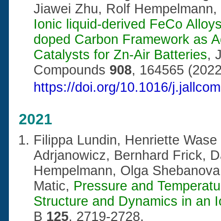
Jiawei Zhu, Rolf Hempelmann,
Ionic liquid-derived FeCo Alloy
doped Carbon Framework as Ad
Catalysts for Zn-Air Batteries
, 
Compounds
908
, 164565 (2022
https://doi.org/10.1016/j.jallc
2021
Filippa
Lundin
, Henriette Wase
Adrjanowicz, Bernhard Frick, D
Hempelmann, Olga Shebanova, 
Matic,
Pressure and Temperatu
Structure and Dynamics in an I
B
125
, 2719-2728,