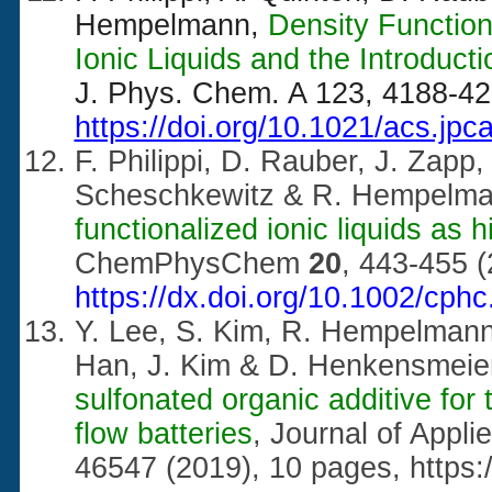
Hempelmann,
Density Function
Ionic Liquids and the Introduct
J. Phys. Chem. A 123, 4188-42
https://doi.org/10.1021/acs.jp
F. Philippi, D. Rauber, J. Zapp
Scheschkewitz & R. Hempelm
functionalized ionic liquids as hi
ChemPhysChem
20
, 443-455 (
https://dx.doi.org/10.1002/cph
Y. Lee, S. Kim, R. Hempelmann,
Han, J. Kim & D. Henkensmeie
sulfonated organic additive for
flow batteries
, Journal of Appl
46547 (2019), 10 pages,
https: