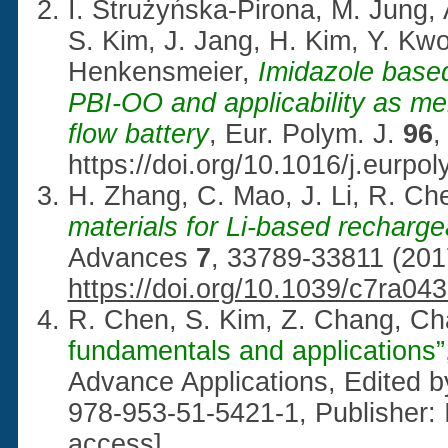
I. Strużyńska-Pirona, M. Jung, 
S. Kim, J. Jang, H. Kim, Y. Kw
Henkensmeier,
Imidazole based
PBI-OO and applicability as m
flow battery
, Eur. Polym. J.
96
,
https://doi.org/10.1016/j.eurpo
H. Zhang, C. Mao, J. Li, R. Ch
materials for Li-based recharge
Advances
7
, 33789-33811 (201
https://doi.org/10.1039/c7ra04
R. Chen, S. Kim, Z. Chang, Ch
fundamentals and applications”
Advance Applications, Edited b
978-953-51-5421-1, Publisher: 
access]