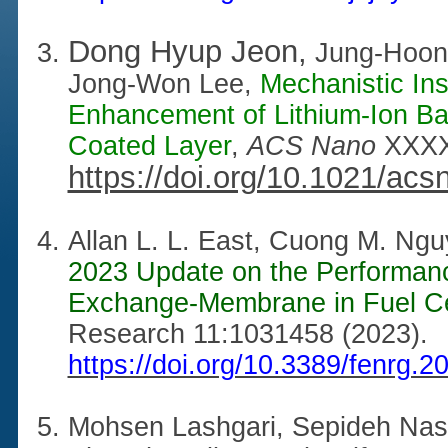
Dong Hyup Jeon,
Jung-Hoon
Jong-Won Lee,
Mechanistic Insi
Enhancement of Lithium-Ion Ba
Coated Layer
,
ACS Nano
XXXX
https://doi.org/10.1021/ac
Allan L. L. East, Cuong M. N
2023 Update on the Performance
Exchange-Membrane in Fuel Ce
Research 11:1031458 (2023).
https://doi.org/10.3389/fenrg.
Mohsen Lashgari, Sepideh Nas