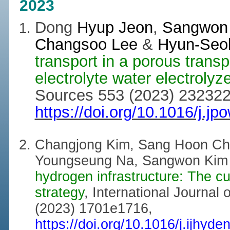
2023
Dong
Hyup Jeon
,
Sangwon 
Changsoo Lee
&
Hyun-Seo
transport in a porous transp
electrolyte water electrolyze
Sources 553 (2023) 232322
https://doi.org/10.1016/j.j
Changjong Kim, Sang Hoon Ch
Youngseung Na, Sangwon Kim
hydrogen infrastructure: The cu
strategy
, International Journal
(2023) 1701e1716,
https://doi.org/10.1016/j.ijhyd