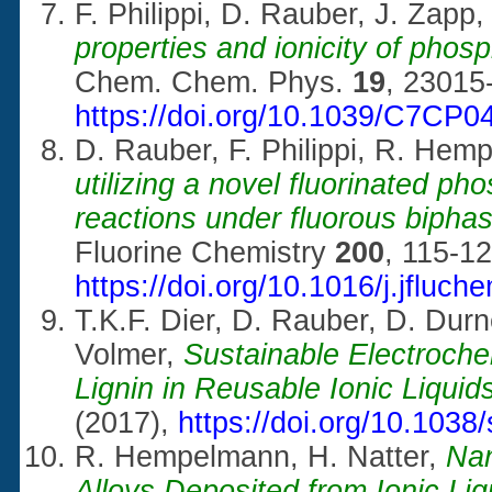
F. Philippi, D. Rauber, J. Zap
properties and ionicity of phosp
Chem. Chem. Phys.
19
, 23015
https://doi.org/10.1039/C7CP
D. Rauber, F. Philippi, R. He
utilizing a novel fluorinated ph
reactions under fluorous biphas
Fluorine Chemistry
200
, 115-12
https://doi.org/
10.1016/j.jfluch
T.K.F. Dier, D. Rauber, D. Du
Volmer,
Sustainable Electroche
Lignin in Reusable Ionic Liquid
(2017),
https://doi.org/10.103
R. Hempelmann, H. Natter,
Nan
Alloys Deposited from Ionic Liq