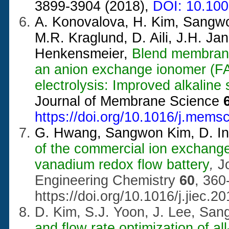
3899-3904 (2018),
DOI: 10.10
A. Konovalova, H. Kim, Sangwo
M.R. Kraglund, D. Aili, J.H. Ja
Henkensmeier,
Blend membrane
an anion exchange ionomer (FAA
electrolysis: Improved alkaline s
Journal of Membrane Science
https://doi.org/10.1016/j.mems
G. Hwang, Sangwon Kim, D. In,
of the commercial ion exchange
vanadium redox flow battery
,
J
Engineering Chemistry
60
, 360
https://doi.org/10.1016/j.jiec.2
D. Kim, S.J. Yoon, J. Lee, Sa
and flow rate optimization of a