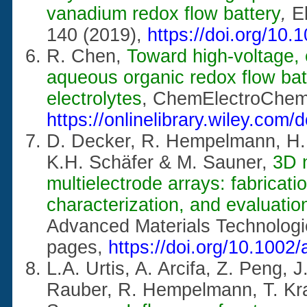
vanadium redox flow battery
,
E
140 (2019),
https://doi.org/10.
R. Chen,
Toward high-voltage,
aqueous organic redox flow batt
electrolytes
, ChemElectroChe
https://onlinelibrary.wiley.com
D. Decker, R. Hempelmann, H. 
K.H. Schäfer & M. Sauner,
3D 
multielectrode arrays: fabricati
characterization, and evaluatio
Advanced Materials Technolog
pages,
https://doi.org/10.100
L.A. Urtis, A. Arcifa, Z. Peng, 
Rauber, R. Hempelmann, T. Kra