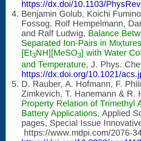
https://dx.doi/10.1103/PhysRe
Benjamin Golub, Koichi Fumino,
Fossog, Rolf Hempelmann, Dan
and Ralf Ludwig,
Balance Betw
Separated Ion-Pairs in Mixtures 
[Et
NH][MeSO
] with Water Co
3
3
and Temperature
, J. Phys. Ch
https://dx.doi.org/10.1021/acs
D. Rauber, A. Hofmann, F. Phili
Zimkevich, T. Hanemann & R.
Property Relation of Trimethyl
Battery Applications
, Applied 
pages, Special Issue Innovative
https://www.mdpi.com/2076-34