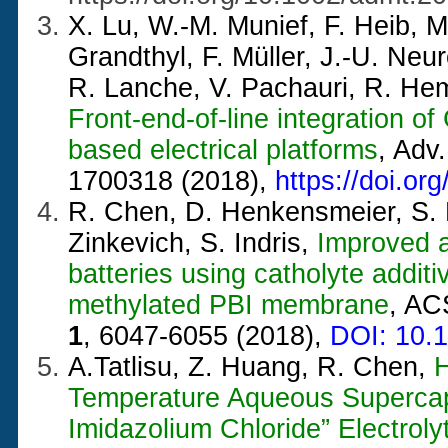
X. Lu, W.-M. Munief, F. Heib, M.
Grandthyl, F. Müller, J.-U. Neu
R. Lanche, V. Pachauri, R. He
Front-end-of-line integration o
based electrical platforms
, Adv
1700318 (2018),
https://doi.o
R. Chen, D. Henkensmeier, S. K
Zinkevich, S. Indris,
Improved a
batteries using catholyte addit
methylated PBI membrane
, AC
1
, 6047-6055 (2018),
DOI: 10.
A.Tatlisu, Z. Huang, R. Chen,
H
Temperature Aqueous Supercapa
Imidazolium Chloride” Electroly