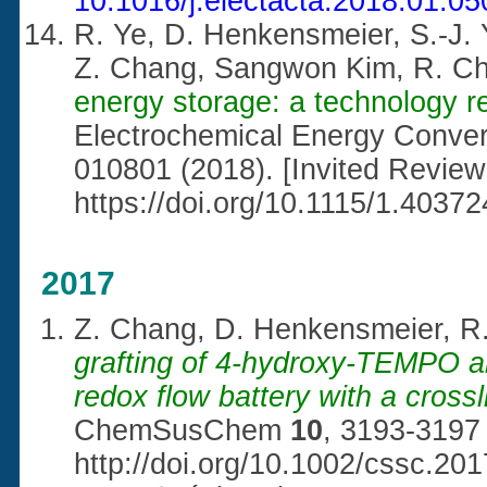
10.1016/j.electacta.2018.01.05
R. Ye, D. Henkensmeier, S.-J. 
Z. Chang, Sangwon Kim, R. C
energy storage: a technology r
Electrochemical Energy Conve
010801 (2018). [Invited Review
https://doi.org/10.1115/1.40372
2017
Z. Chang, D. Henkensmeier, R
grafting of 4-hydroxy-TEMPO and
redox flow battery with a cros
ChemSusChem
10
, 3193-3197 
http://doi.org/10.1002/cssc.20