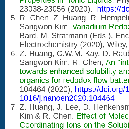
23038-23056 (2020),
https://
R. Chen, Z. Huang, R. Hempel
Sangwon Kim,
Vanadium Redox
Bard, M. Stratmann (Eds.),
Enc
Electrochemistry (2020), Wile
Z. Huang, C.W.M. Kay, D. Raube
Sangwon Kim, R. Chen,
An "in
towards enhanced solubility and
organics for redodox flow batte
104464 (2020),
https://doi.org/
1016/j.nanoen2020.104464
Z. Huang, J. Lee, D. Henkens
Kim & R. Chen,
Effect of Molec
Coordinating Ions on the Solubi