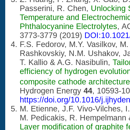
Passerini, R. Chen,
Unlocking 
Temperature and Electrochemi
Phthalocyanine Electrolytes
, A
3773-3779 (2019)
DOI:10.1021
F.S. Fedorov, M.Y. Vasilkov, M
Rashkovskiy, N.M. Ushakov, J
T. Kallio & A.G. Nasibulin,
Tailo
efficiency of hydrogen evolution
composite cathode architecture
Hydrogen Energy
44
, 10593-10
https://doi.org/10.1016/j.ijhyd
M. Etienne, J.F. Vivo-Vilches, I
M. Pedicakis, R. Hempelmann 
Layer modification of graphite 