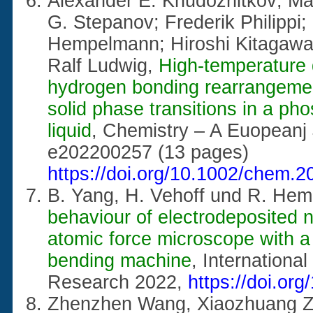
Alexander E. Khudozhitkov; Ma
G. Stepanov; Frederik Philippi;
Hempelmann; Hiroshi Kitagawa; 
Ralf Ludwig,
High-temperature 
hydrogen bonding rearrangement
solid phase transitions in a ph
liquid
, Chemistry – A Euopeanj
e202200257 (13 pages)
https://doi.org/10.1002/chem.
B. Yang, H. Vehoff und R. He
behaviour of electrodeposited n
atomic force microscope with a
bending machine
, International
Research 2022,
https://doi.or
Zhenzhen Wang, Xiaozhuang Zh