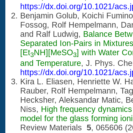
https://dx.doi.org/10.1021/acs
Benjamin Golub, Koichi Fumino,
Fossog, Rolf Hempelmann, Dan
and Ralf Ludwig,
Balance Betw
Separated Ion-Pairs in Mixtures 
[Et
NH][MeSO
] with Water Co
3
3
and Temperature
, J. Phys. Ch
https://dx.doi.org/10.1021/acs
Kira L. Eliasen, Henriette W. H
Rauber, Rolf Hempelmann, Tag
Hecksher, Aleksandar Matic, Be
Niss,
High frequency dynamics 
model for the glass forming ion
Review Materials
5
, 065606 (2