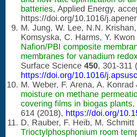
batteries
, Applied Energy, acce
https://doi.org/10.1016/j.apen
M. Jung, W. Lee, N.N. Krishan
Komsyska, C. Harms, Y. Kwon
Nafion/PBI composite membran
membranes for vanadium redox 
Surface Science
450
, 301-311 
https://doi.org/10.1016/j.apsu
M. Weber, F. Arena, A. Konra
moisture on methane permeatio
covering films in biogas plants
,
614 (2018),
https://doi.org/10
D. Rauber, F. Heib, M. Schmit
Trioctylphosphonium room tempe