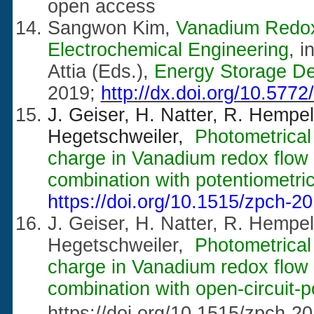
open access
Sangwon Kim,
Vanadium Redox
Electrochemical Engineering
, 
Attia (Eds.),
Energy Storage De
2019;
http://dx.doi.org/10.577
J. Geiser, H. Natter, R. Hempe
Hegetschweiler,
Photometrical 
charge in Vanadium redox flow ba
combination with potentiometric 
https://doi.org/10.1515/zpch-2
J. Geiser, H. Natter, R. Hempe
Hegetschweiler,
Photometrical 
charge in Vanadium redox flow ba
combination with open-circuit-p
https://doi.org/10.1515/zpch-2