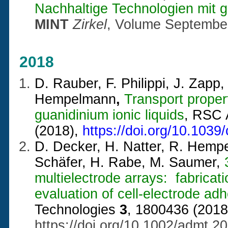
Nachhaltige Technologien mit
MINT
Zirkel
, Volume Septembe
2018
D. Rauber, F. Philippi, J. Zapp,
Hempelmann
,
Transport propert
guanidinium ionic liquids
, RSC
(2018),
https://doi.org/10.103
D. Decker, H. Natter, R. Hempe
Schäfer, H. Rabe, M. Saumer,
multielectrode arrays: fabricati
evaluation of cell-electrode ad
Technologies
3
, 1800436 (2018
https://doi.org/10.1002/admt.