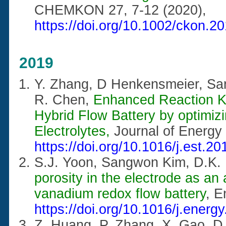
CHEMKON 27, 7-12 (2020),
https://doi.org/10.1002/ckon.
2019
Y. Zhang, D Henkensmeier, S
R. Chen,
Enhanced Reaction K
Hybrid Flow Battery by optimiz
Electrolytes,
Journal of Energy
https://doi.org/10.1016/j.est.2
S.J. Yoon, Sangwon Kim, D.K.
porosity in the electrode as an
vanadium redox flow battery
, 
https://doi.org/10.1016/j.energ
Z. Huang, P. Zhang, X. Gao, D