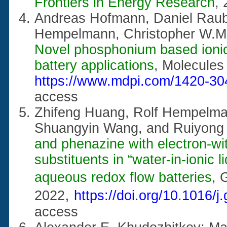
Frontiers in Energy Research
,
Andreas Hofmann, Daniel Raub
Hempelmann, Christopher W.
Novel phosphonium based ionic l
battery applications
, Molecule
https://www.mdpi.com/1420-30
access
Zhifeng Huang, Rolf Hempelma
Shuangyin Wang, and Ruiyong
and phenazine with electron-wi
substituents in “water-in-ionic l
aqueous redox flow batteries
,
G
,
2022
https://doi.org/10.1016/
access