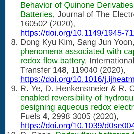
Behavior of Quinone Derivatie
Batteries
, Journal of The Elec
160502 (2020),
https://doi.org/10.1149/1945-7
Dong Kyu Kim, Sang Jun Yoon
phenomena associated with capa
redox flow battery
, Internation
Transfer
148
, 119040 (2020),
https://doi.org/10.1016/j.ijhea
R. Ye, D. Henkensmeier & R. 
enabled reversibility of hydroqu
designing aqueous redox electr
Fuels
4
, 2998-3005 (2020),
https://doi.org/10.1039/d0se00