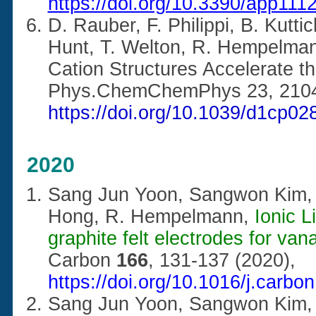
https://doi.org/10.3390/app111
D. Rauber, F. Philippi, B. Kuttic
Hunt, T. Welton, R. Hempelma
Cation Structures Accelerate th
Phys.ChemChemPhys 23, 2104
https://doi.org/10.1039/d1cp02
2020
Sang Jun Yoon, Sangwon Kim, 
Hong, R. Hempelmann,
Ionic L
graphite felt electrodes for van
Carbon
166
, 131-137 (2020),
https://doi.org/10.1016/j.carbo
Sang Jun Yoon, Sangwon Kim,