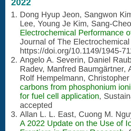
2022
Dong Hyup Jeon, Sangwon Kim
Lee, Young Je Kim, Sang-Cheo
Electrochemical Performance 
Journal of The Electrochemical
https://doi.org/10.1149/1945-7
Angelo A. Severin, Daniel Raube
Radev, Manfred Baumgärtner, A
Rolf Hempelmann, Christopher
carbons from phosphonium ionic
for fuel cell application
, Sustai
accepted
Allan L. L. East, Cuong M. Ng
A 2022 Update on the Use of Ion