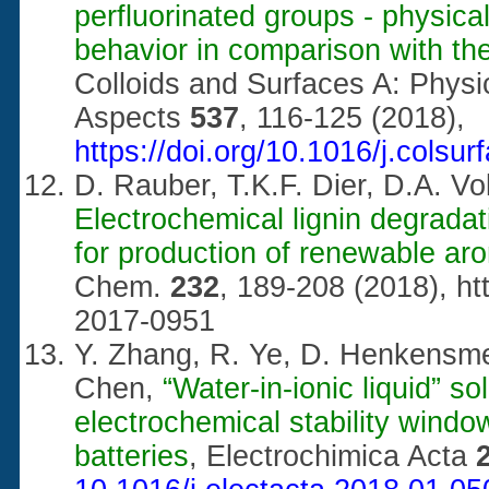
perfluorinated groups - physica
behavior in comparison with th
Colloids and Surfaces A: Phys
Aspects
537
, 116-125 (2018),
https://doi.org/10.1016/j.colsu
D. Rauber, T.K.F. Dier, D.A. 
Electrochemical lignin degradati
for production of renewable ar
Chem.
232
, 189-208 (2018),
ht
2017-0951
Y. Zhang, R. Ye, D. Henkensm
Chen,
“Water-in-ionic liquid” s
electrochemical stability wind
batteries
, Electrochimica Acta