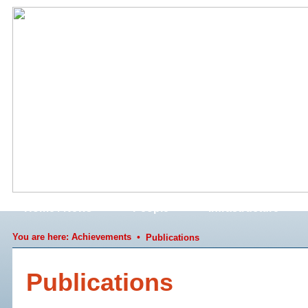
Home / News
People
Infrastructure
You are here:
Achievements
•
Publications
Publications