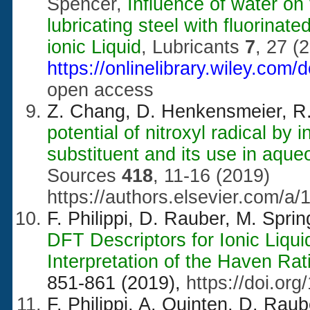
Spencer,
Influence of water on
lubricating steel with fluorin
ionic Liquid
, Lubricants
7
, 27 (
https://onlinelibrary.wiley.com
open access
Z. Chang, D. Henkensmeier, R
potential of nitroxyl radical by
substituent and its use in aque
Sources
418
, 11-16 (2019)
https://authors.elsevier.com
F. Philippi, D. Rauber, M. Spr
DFT Descriptors for Ionic Liqu
Interpretation of the Haven Rat
851-861 (2019),
https://doi.or
F. Philippi, A. Quinten, D. Rau