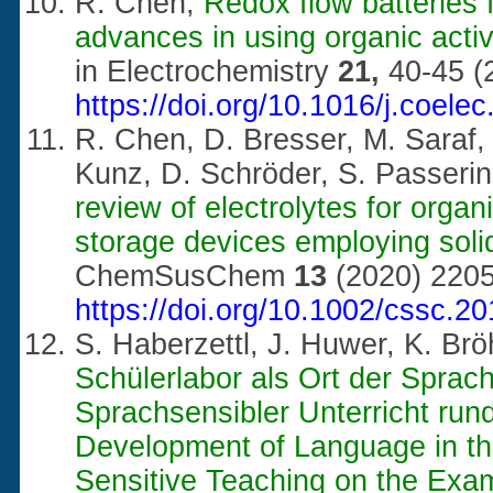
R. Chen,
Redox flow batteries 
advances in using organic activ
in Electrochemistry
21,
40-45 (
https://doi.org/10.1016/j.coele
R. Chen, D. Bresser, M. Saraf, 
Kunz, D. Schröder, S. Passerin
review of electrolytes for orga
storage devices employing solid
ChemSusChem
13
(2020) 2205
https://doi.org/10.1002/cssc.2
S. Haberzettl, J. Huwer, K. B
Schülerlabor als Ort der Sprac
Sprachsensibler Unterricht run
Development of Language in th
Sensitive Teaching on the Exa