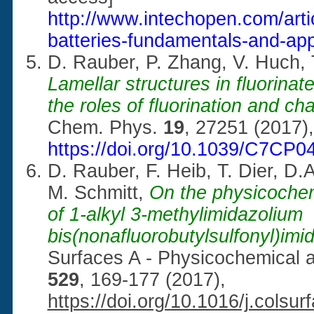
http://www.intechopen.com/artic
batteries-fundamentals-and-app
D. Rauber, P. Zhang, V. Huch,
Lamellar structures in fluorinat
the roles of fluorination and ch
Chem. Phys.
19
, 27251 (2017),
https://doi.org/10.1039/C7CP
D. Rauber, F. Heib, T. Dier, D
M. Schmitt,
On the physicochem
of 1-alkyl 3-methylimidazolium
bis(nonafluorobutylsulfonyl)imid
Surfaces A - Physicochemical 
529
, 169-177 (2017),
https://doi.org/10.1016/j.colsu