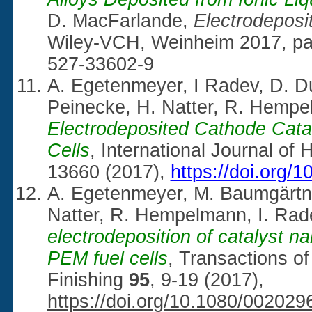
D. MacFarlande,
Electrodeposit
Wiley-VCH, Weinheim 2017, pa
527-33602-9
A. Egetenmeyer, I Radev, D. D
Peinecke, H. Natter, R. Hemp
Electrodeposited Cathode Cata
Cells
, International Journal o
13660 (2017),
https://doi.org/
A. Egetenmeyer, M. Baumgärtner
Natter, R. Hempelmann, I. Rad
electrodeposition of catalyst na
PEM fuel cells
, Transactions of 
Finishing
95
, 9-19 (2017),
https://doi.org/10.1080/00202