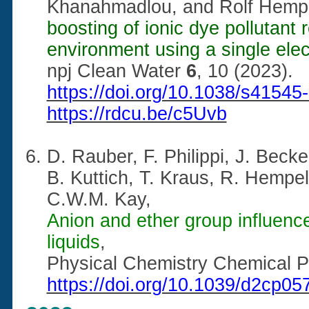
Khanahmadlou, and Rolf Hemp
boosting of ionic dye pollutant
environment using a single ele
npj Clean Water
6
, 10 (2023).
https://doi.org/10.1038/s41545
https://rdcu.be/c5Uvb
D. Rauber, F. Philippi,
J. Becke
B. Kuttich, T. Kraus, R. Hempe
C.W.M. Kay,
Anion and ether group influence
liquids
,
Physical Chemistry Chemical 
https://doi.org/10.1039/d2cp05