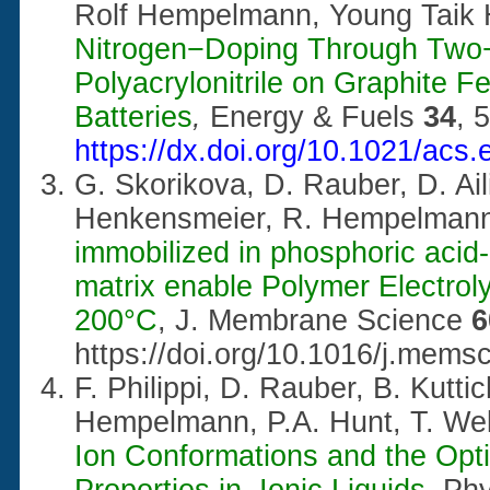
Rolf Hempelmann, Young Taik
Nitrogen−Doping Through Two−
Polyacrylonitrile on Graphite 
Batteries
,
Energy & Fuels
34
, 
https://dx.doi.org/10.1021/acs
G. Skorikova, D. Rauber, D. Aili
Henkensmeier, R. Hempelman
immobilized in phosphoric aci
matrix enable Polymer Electroly
200°C
, J. Membrane Science
https://doi.org/10.1016/j.mems
F. Philippi, D. Rauber, B. Kutti
Hempelmann, P.A. Hunt, T. We
Ion Conformations and the Opt
Properties in Ionic Liquids
, P