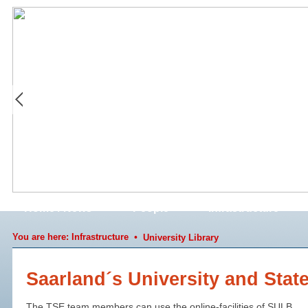
Home / News
People
Infrastructure
You are here:
Infrastructure
•
University Library
Saarland´s University and Stat
The TSE team members can use the online-facilities of SULB.