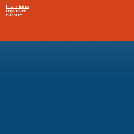
How to find us
Legal notice
Web team