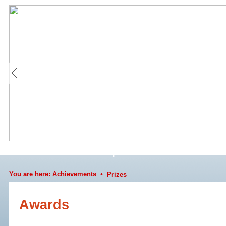
Home / News
People
Infrastructure
You are here:
Achievements
•
Prizes
Awards