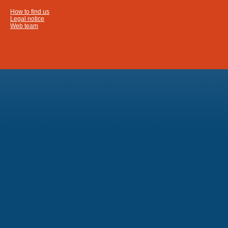
How to find us
Legal notice
Web team