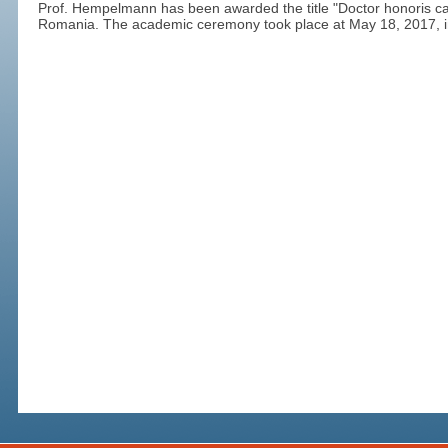
Prof. Hempelmann has been awarded the title "Doctor honoris cau
Romania. The academic ceremony took place at May 18, 2017, in